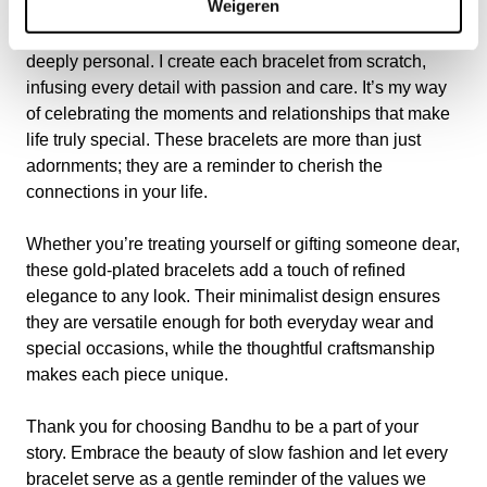
Weigeren
Inspired by the ancient Sanskrit meaning of
“BANDHU”—friend and connection—my designs are
deeply personal. I create each bracelet from scratch,
infusing every detail with passion and care. It’s my way
of celebrating the moments and relationships that make
life truly special. These bracelets are more than just
adornments; they are a reminder to cherish the
connections in your life.
Whether you’re treating yourself or gifting someone dear,
these gold-plated bracelets add a touch of refined
elegance to any look. Their minimalist design ensures
they are versatile enough for both everyday wear and
special occasions, while the thoughtful craftsmanship
makes each piece unique.
Thank you for choosing Bandhu to be a part of your
story. Embrace the beauty of slow fashion and let every
bracelet serve as a gentle reminder of the values we