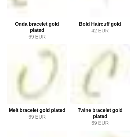
Onda bracelet gold
Bold Haircuff gold
plated
42
EUR
69
EUR
Melt bracelet gold plated
Twine bracelet gold
plated
69
EUR
69
EUR