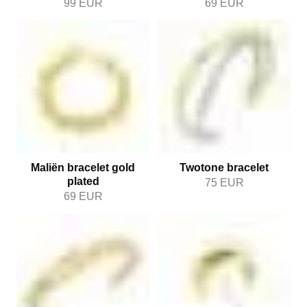
99
EUR
69
EUR
Maliën bracelet gold
Twotone bracelet
plated
75
EUR
69
EUR