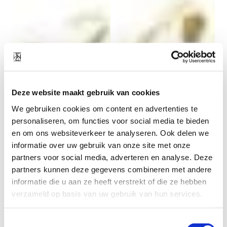
Deze website maakt gebruik van cookies
Vinyasa bracelet gold
Enfold bracelet gold
We gebruiken cookies om content en advertenties te
plated
plated
69
EUR
69
EUR
personaliseren, om functies voor social media te bieden
en om ons websiteverkeer te analyseren. Ook delen we
informatie over uw gebruik van onze site met onze
partners voor social media, adverteren en analyse. Deze
partners kunnen deze gegevens combineren met andere
informatie die u aan ze heeft verstrekt of die ze hebben
verzameld op basis van uw gebruik van hun services.
Toestemmingsselectie