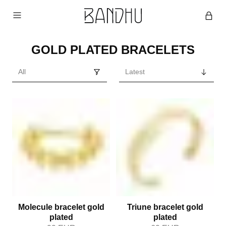
GOLD PLATED BRACELETS
Molecule bracelet gold
Triune bracelet gold
plated
plated