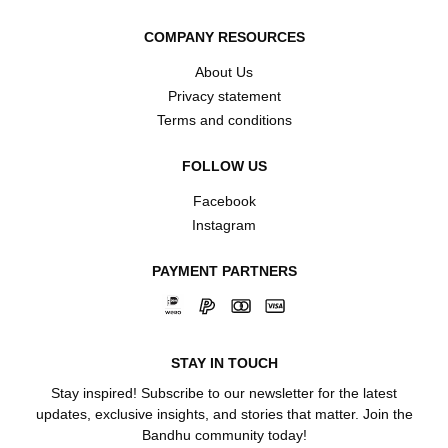
COMPANY RESOURCES
About Us
Privacy statement
Terms and conditions
FOLLOW US
Facebook
Instagram
PAYMENT PARTNERS
STAY IN TOUCH
Stay inspired! Subscribe to our newsletter for the latest
updates, exclusive insights, and stories that matter. Join the
Bandhu community today!