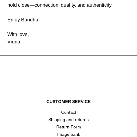
hold close—connection, quality, and authenticity.
Enjoy Bandhu.
With love,
Viona
CUSTOMER SERVICE
Contact
Shipping and returns
Return Form
Image bank