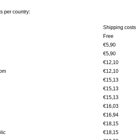
s per country:
Shipping costs
Free
€5,90
€5,90
€12,10
dom
€12,10
€15,13
€15,13
€15,13
€16,03
€16,94
€18,15
lic
€18,15