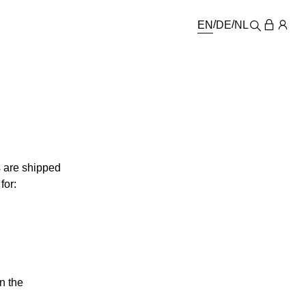
EN
DE
NL
s are shipped
for:
n the