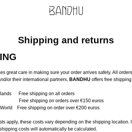
Shipping and returns
ING
es great care in making sure your order arrives safely. All order
nd/or their international partners.
BANDHU
offers free shipping 
lands Free shipping on all orders
ree shipping on orders over €150 euros
e World Free shipping on order over €200 euros
osts apply, these costs vary depending on the shipping location. I
shipping costs will automatically be calculated.