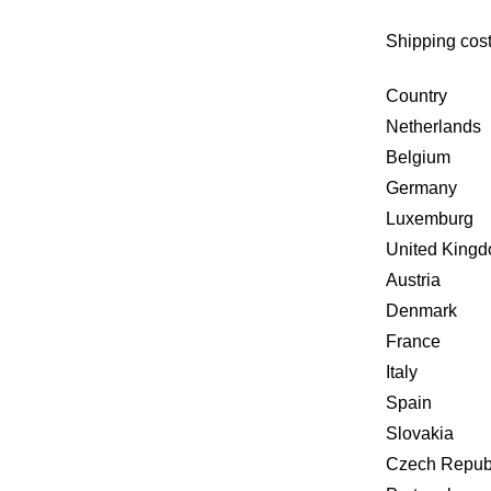
Shipping cost
Country
Netherlands
Belgium
Germany
Luxemburg
United King
Austria
Denmark
France
Italy
Spain
Slovakia
Czech Repub