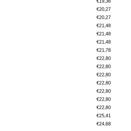
€19,36
€20,27
€20,27
€21,48
€21,48
€21,48
€21,78
€22,80
€22,80
€22,80
€22,80
€22,80
€22,80
€22,80
€25,41
€24,68