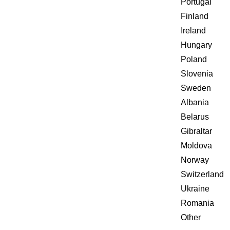
Portugal
Finland
Ireland
Hungary
Poland
Slovenia
Sweden
Albania
Belarus
Gibraltar
Moldova
Norway
Switzerland
Ukraine
Romania
Other