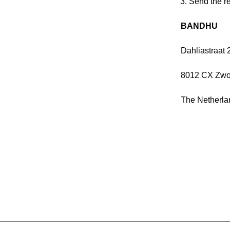
Send the re
BANDHU
Dahliastraat 
8012 CX Zwo
The Netherla