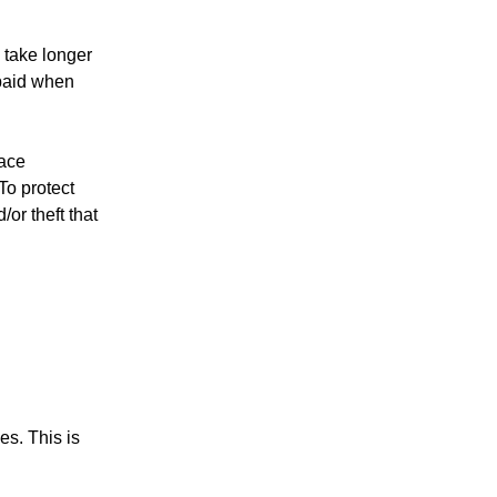
 take longer
 paid when
race
To protect
or theft that
es. This is