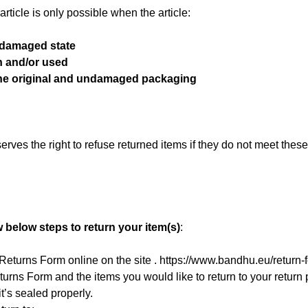
rticle is only possible when the article:
ndamaged state
n and/or used
the original and undamaged packaging
erves the right to refuse returned items if they do not meet these
.
w below steps to return your item(s)
:
e Returns Form online on the site . https://www.bandhu.eu/return-
urns Form and the items you would like to return to your retur
t’s sealed properly.