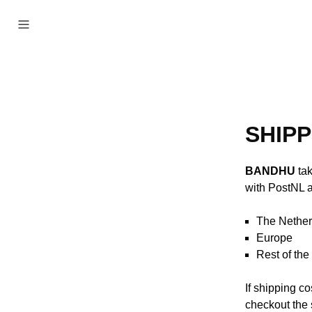
SHIPP
BANDHU
tak
with PostNL a
The Nether
Europe F
Rest of th
If shipping c
checkout the 