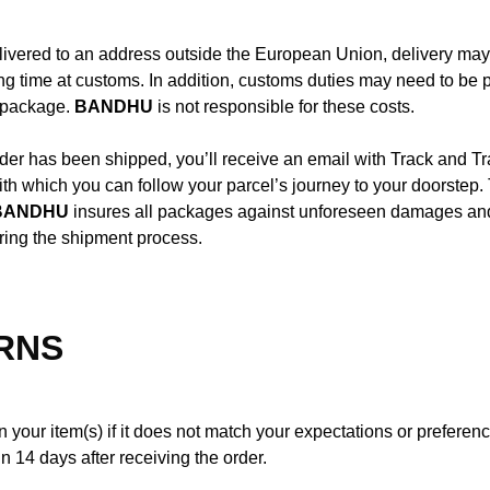
livered to an address outside the European Union, delivery may
ng time at customs. In addition, customs duties may need to be
e package.
BANDHU
is not responsible for these costs.
er has been shipped, you’ll receive an email with Track and T
ith which you can follow your parcel’s journey to your doorstep. 
BANDHU
insures all packages against unforeseen damages and/
ring the shipment process.
RNS
 your item(s) if it does not match your expectations or preferenc
in 14 days after receiving the order.