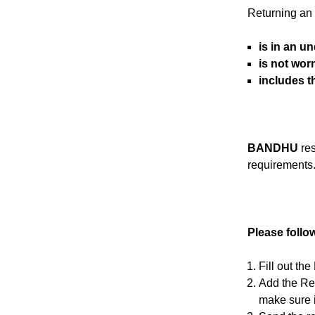
Returning an a
is in an u
is not wor
includes 
BANDHU
res
requirements
Please follo
Fill out th
Add the Ret
make sure i