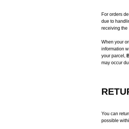
For orders de
due to handli
receiving th
When your ord
information w
your parcel,
may occur du
RETU
You can return
possible with