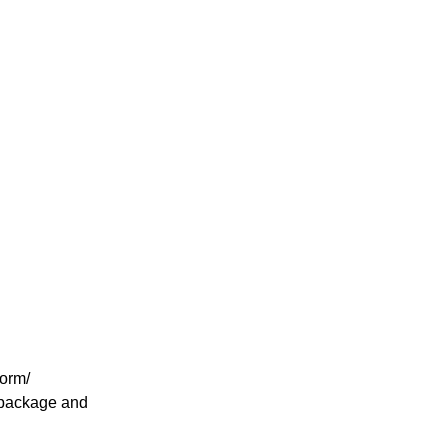
form/
n package and