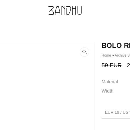
BOLO R
Home
»
Archive S
O
59
EUR
p
Material
w
5
Width