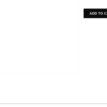
ADD TO 