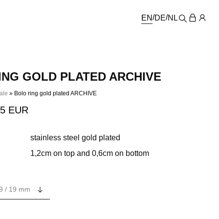
EN
DE
NL
ING GOLD PLATED ARCHIVE
ale
»
Bolo ring gold plated ARCHIVE
riginal
Current
25
EUR
rice
price
as:
is:
stainless steel gold plated
9
25
1,2cm on top and 0,6cm on bottom
EUR.
EUR.