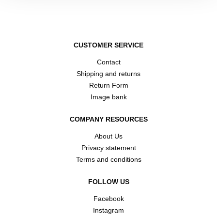
CUSTOMER SERVICE
Contact
Shipping and returns
Return Form
Image bank
COMPANY RESOURCES
About Us
Privacy statement
Terms and conditions
FOLLOW US
Facebook
Instagram