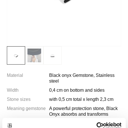
Material
Black onyx Gemstone, Stainless
steel
Width
0,4 cm on bottom and sides
Stone sizes
with 0,5 cm total x length 2,3 cm
Meaning gemstone
A powerful protection stone, Black
Onyx absorbs and transforms
negative energy, and helps to
prevent the drain of personal