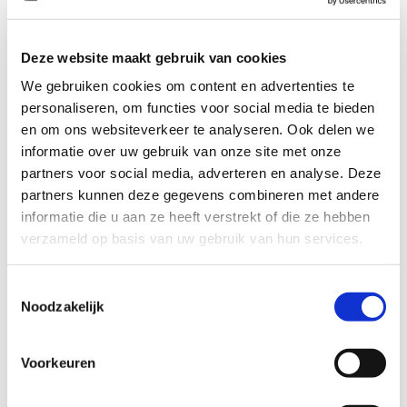
energy. Black Onyx aids the
development of emotional and
physical strength and stamina,
Deze website maakt gebruik van cookies
especially when support is needed
during times of stress, confusion or
We gebruiken cookies om content en advertenties te
grief. Black Onyx fosters wise
personaliseren, om functies voor social media te bieden
decision-making.
en om ons websiteverkeer te analyseren. Ook delen we
informatie over uw gebruik van onze site met onze
Use Black Onyx to encourage
partners voor social media, adverteren en analyse. Deze
happiness and good fortune. Black
partners kunnen deze gegevens combineren met andere
Onyx is a strength-giving stone and
can provide support for self-
informatie die u aan ze heeft verstrekt of die ze hebben
discipline issues. Because it helps
verzameld op basis van uw gebruik van hun services.
to hold physical memories, Black
Onyx can be useful in healing old
wounds or past life issues.
Toestemmingsselectie
Noodzakelijk
Black Onyx is wonderful for
meditation and dreaming. When
Voorkeuren
using Black Onyx for either of these
purposes, it is recommended to use
a secondary grounding stone in