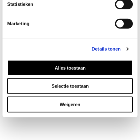
combination with the Onyx. Black
Statistieken
Onyx helps one to become master
of their own future.
Marketing
Details tonen
Alles toestaan
ADD TO CART
Selectie toestaan
Weigeren