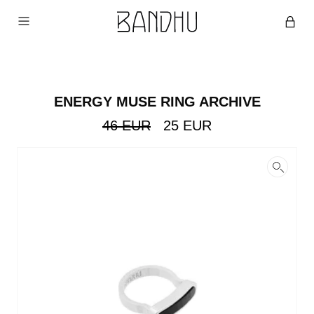
ENERGY MUSE RING ARCHIVE
Original
Current
46
EUR
25
EUR
price
price
was:
is:
46
25
EUR.
EUR.