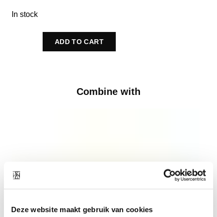
In stock
ADD TO CART
Combine with
Deze website maakt gebruik van cookies