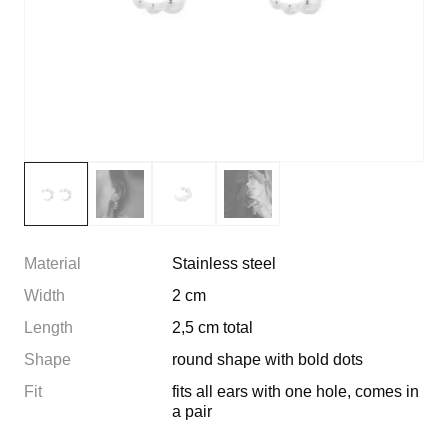
Material
Stainless steel
Width
2 cm
Length
2,5 cm total
Shape
round shape with bold dots
Fit
fits all ears with one hole, comes in
a pair