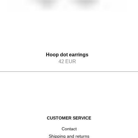
Hoop dot earrings
42
EUR
CUSTOMER SERVICE
Contact
Shipping and returns